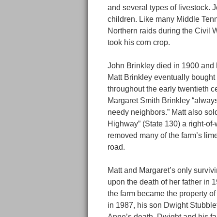
and several types of livestock.
children. Like many Middle Tenn
Northern raids during the Civil W
took his corn crop.
John Brinkley died in 1900 and h
Matt Brinkley eventually bought 
throughout the early twentieth ce
Margaret Smith Brinkley “always
needy neighbors.” Matt also sold 
Highway” (State 130) a right-of
removed many of the farm’s limes
road.
Matt and Margaret’s only survivi
upon the death of her father in 1
the farm became the property of 
in 1987, his son Dwight Stubblef
Anne’s death, Dwight and his fa