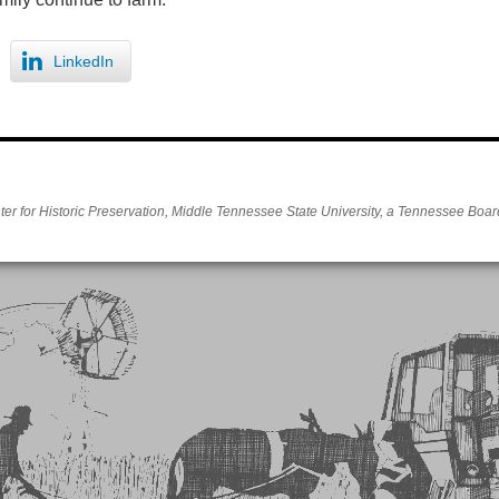
LinkedIn
er for Historic Preservation, Middle Tennessee State University, a Tennessee Board 