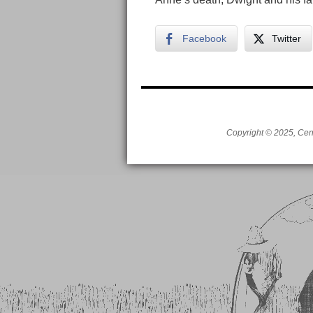
Facebook
Twitter
Copyright © 2025, Cent