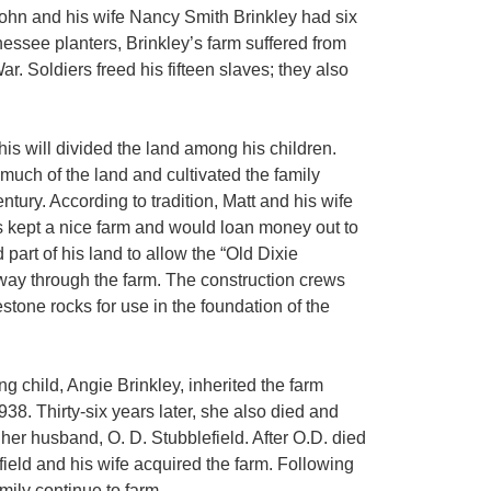
 John and his wife Nancy Smith Brinkley had six
essee planters, Brinkley’s farm suffered from
ar. Soldiers freed his fifteen slaves; they also
is will divided the land among his children.
much of the land and cultivated the family
ntury. According to tradition, Matt and his wife
 kept a nice farm and would loan money out to
part of his land to allow the “Old Dixie
-way through the farm. The construction crews
tone rocks for use in the foundation of the
ng child, Angie Brinkley, inherited the farm
938. Thirty-six years later, she also died and
her husband, O. D. Stubblefield. After O.D. died
ield and his wife acquired the farm. Following
mily continue to farm.