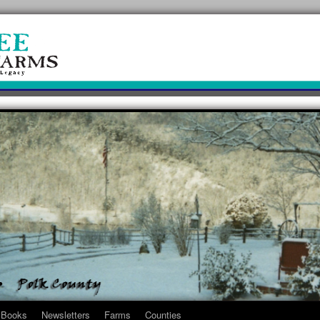
Books
Newsletters
Farms
Counties