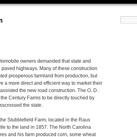
m
 automobile owners demanded that state and
 paved highways. Many of these construction
nated prosperous farmland from production, but
e a more direct and efficient way to market their
assisted the new road construction. The O. D.
 the Century Farms to be directly touched by
sscrossed the state.
the Stubblefield Farm, located in the Raus
tle to the land in 1857. The North Carolina
cres and his farm produced corn, some wheat