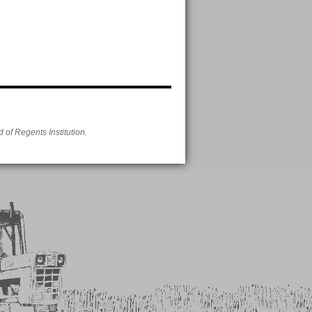
of Regents Institution.