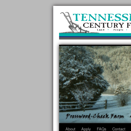
About
Apply
FAQs
Contact
Skip