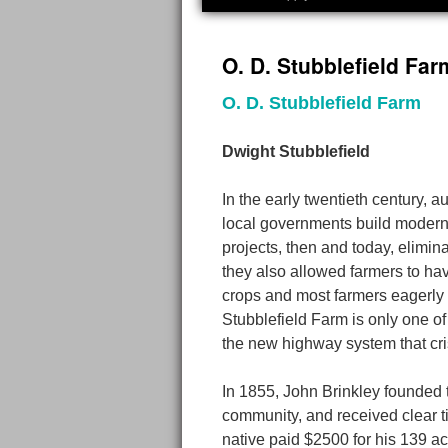
to
O. D. Stubblefield Far
content
O. D. Stubblefield Farm
Dwight Stubblefield
In the early twentieth century,
local governments build modern
projects, then and today, elimi
they also allowed farmers to hav
crops and most farmers eagerly 
Stubblefield Farm is only one of
the new highway system that cri
In 1855, John Brinkley founded 
community, and received clear ti
native paid $2500 for his 139 a