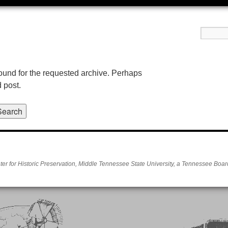
found for the requested archive. Perhaps
d post.
er for Historic Preservation, Middle Tennessee State University, a Tennessee Board 