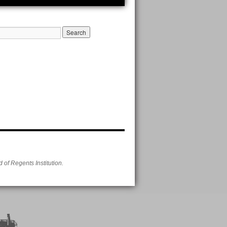
of Regents Institution.