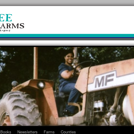
Books
Newsletters
Farms
Counties