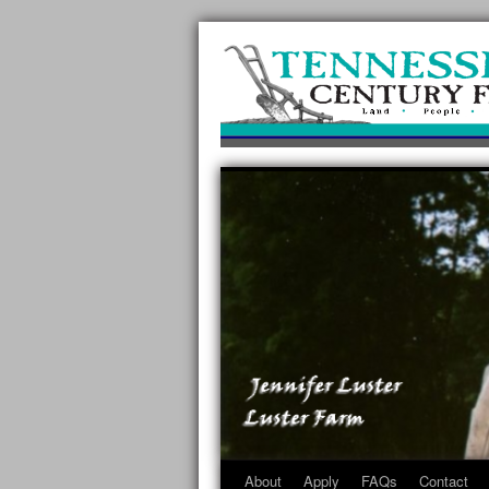
About
Apply
FAQs
Contact
Skip