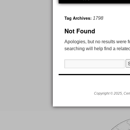
to
Tag Archives:
1798
content
Not Found
Apologies, but no results were 
searching will help find a relate
Search
for:
Copyright © 2025, Cent