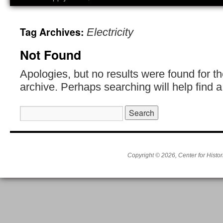
Tag Archives:
Electricity
Not Found
Apologies, but no results were found for t
archive. Perhaps searching will help find a
Search
for:
Copyright © 2026, Center for Histor